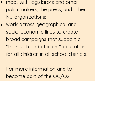
meet with legislators and other
policymakers, the press, and other
NJ organizations;
work across geographical and
socio-economic lines to create
broad campaigns that support a
"thorough and efficient" education
for all children in all school districts.
For more information and to
become part of the OC/OS
network, click
here
.
Sign up for the OC/OS newsletter.
Enter Your Email Here