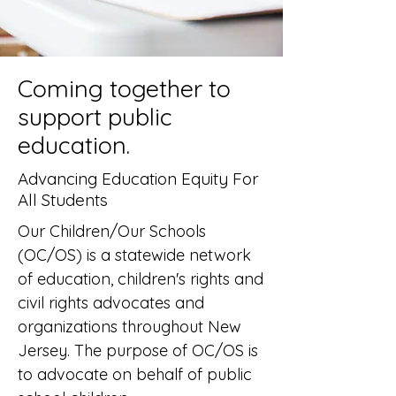
Coming together to
support public
education.
Advancing Education Equity
For
All Students
Our Children/Our Schools
(OC/OS) is a statewide network
of education, children's rights and
civil rights advocates and
organizations throughout New
Jersey. The purpose of OC/OS is
to advocate on behalf of public