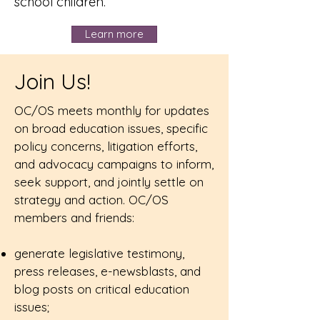
school children.
Learn more
Join Us!
OC/OS meets monthly for updates
on broad education issues, specific
policy concerns, litigation efforts,
and advocacy campaigns to inform,
seek support, and jointly settle on
strategy and action. OC/OS
members and friends:
generate legislative testimony,
press releases, e-newsblasts, and
blog posts on critical education
issues;